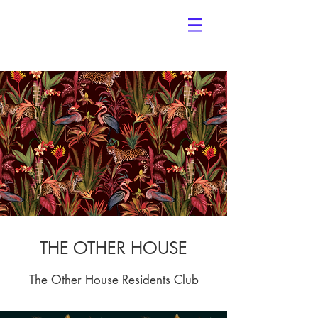
THE OTHER HOUSE
The Other House Residents Club