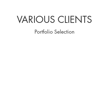
VARIOUS CLIENTS
Portfolio Selection