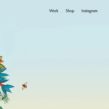
Work
Shop
Instagram