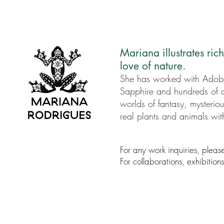
Mariana illustrates ric
love of nature.
She has worked with Adob
Sapphire and hundreds of o
worlds of fantasy, mysteriou
real plants and animals wi
For any work inquiries, pleas
For collaborations, exhibitio