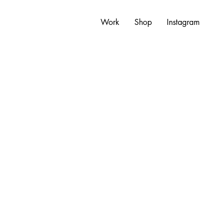
Work
Shop
Instagram