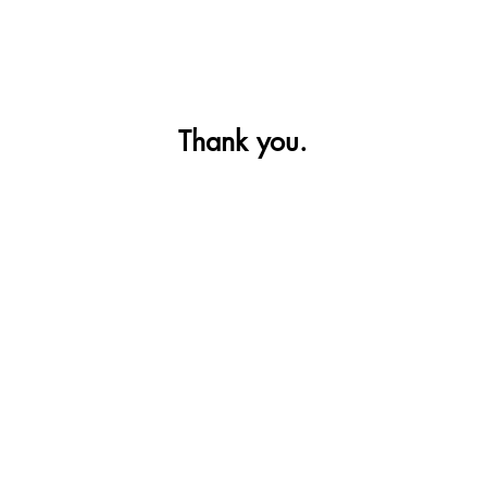
Thank you.