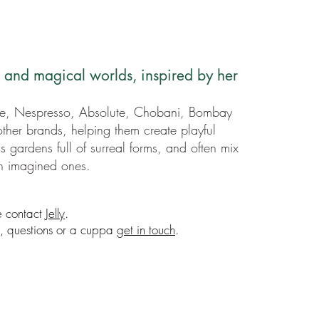
h and magical worlds, inspired by her
e, Nespresso, Absolute, Chobani, Bombay
ther brands, helping them create playful
s gardens full of surreal forms, and often mix
th imagined ones.
e contact
Jelly
.
ns, questions or a cuppa
get in touch
.